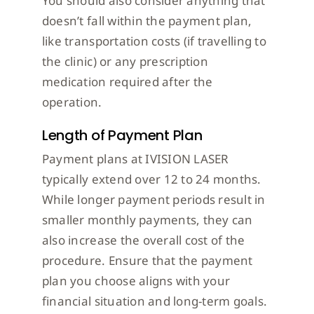
You should also consider anything that
doesn’t fall within the payment plan,
like transportation costs (if travelling to
the clinic) or any prescription
medication required after the
operation.
Length of Payment Plan
Payment plans at IVISION LASER
typically extend over 12 to 24 months.
While longer payment periods result in
smaller monthly payments, they can
also increase the overall cost of the
procedure. Ensure that the payment
plan you choose aligns with your
financial situation and long-term goals.