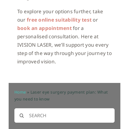
To explore your options further, take
our
free online suitability test
or
book an appointment
for a
personalised consultation. Here at
IVISION LASER, we’ll support you every
step of the way through your journey to
improved vision.
Home
»
Laser eye surgery payment plan: What
you need to know
Search
for: