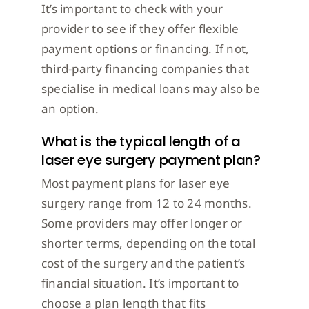
It’s important to check with your
provider to see if they offer flexible
payment options or financing. If not,
third-party financing companies that
specialise in medical loans may also be
an option.
What is the typical length of a
laser eye surgery payment plan?
Most payment plans for laser eye
surgery range from 12 to 24 months.
Some providers may offer longer or
shorter terms, depending on the total
cost of the surgery and the patient’s
financial situation. It’s important to
choose a plan length that fits