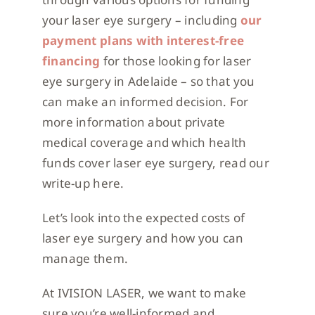
your laser eye surgery – including
our
payment plans with interest-free
financing
for those looking for laser
eye surgery in Adelaide – so that you
can make an informed decision. For
more information about private
medical coverage and which health
funds cover laser eye surgery, read our
write-up here.
Let’s look into the expected costs of
laser eye surgery and how you can
manage them.
At IVISION LASER, we want to make
sure you’re well-informed and