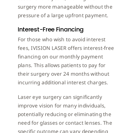
surgery more manageable without the
pressure of a large upfront payment.
Interest-Free Financing
For those who wish to avoid interest
fees, IVISION LASER offers interest-free
financing on our monthly payment
plans. This allows patients to pay for
their surgery over 24 months without
incurring additional interest charges.
Laser eye surgery can significantly
improve vision for many individuals,
potentially reducing or eliminating the
need for glasses or contact lenses. The
specific outcome can vary depending