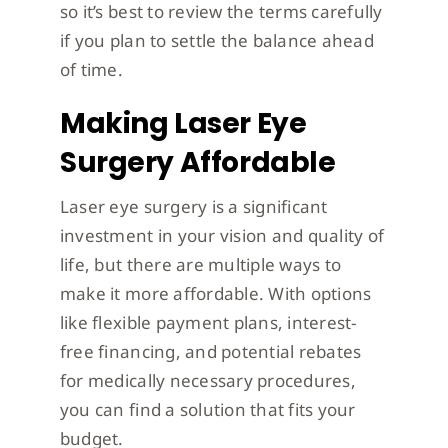
so it’s best to review the terms carefully
if you plan to settle the balance ahead
of time.
Making Laser Eye
Surgery Affordable
Laser eye surgery is a significant
investment in your vision and quality of
life, but there are multiple ways to
make it more affordable. With options
like flexible payment plans, interest-
free financing, and potential rebates
for medically necessary procedures,
you can find a solution that fits your
budget.