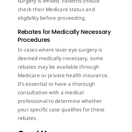
surgery is limited. Patients should
check their Medicare status and
eligibility before proceeding.
Rebates for Medically Necessary
Procedures
In cases where laser eye surgery is
deemed medically necessary, some
rebates may be available through
Medicare or private health insurance.
It’s essential to have a thorough
consultation with a medical
professional to determine whether
your specific case qualifies for these
rebates.