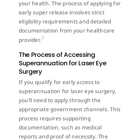
your health. The process of applying for
early super release involves strict
eligibility requirements and detailed
documentation from your healthcare
7
provider.
The Process of Accessing
Superannuation for Laser Eye
Surgery
If you qualify for early access to
superannuation for laser eye surgery,
you’ll need to apply through the
appropriate government channels. This
process requires supporting
documentation, such as medical
reports and proof of necessity. The