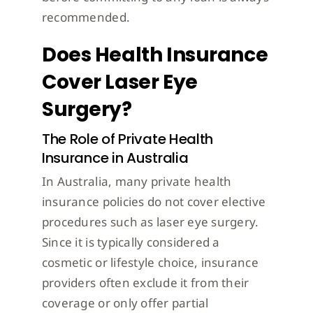
recommended.
Does Health Insurance
Cover Laser Eye
Surgery?
The Role of Private Health
Insurance in Australia
In Australia, many private health
insurance policies do not cover elective
procedures such as laser eye surgery.
Since it is typically considered a
cosmetic or lifestyle choice, insurance
providers often exclude it from their
coverage or only offer partial