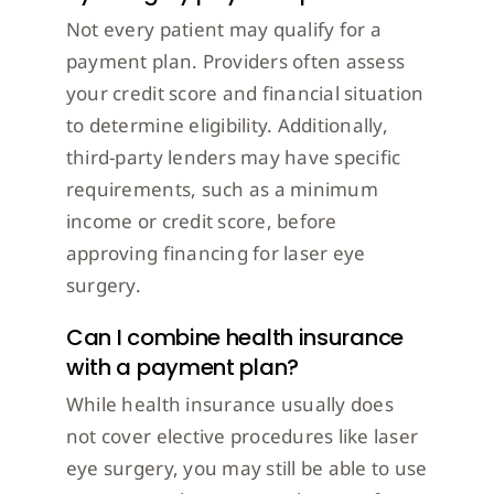
Not every patient may qualify for a
payment plan. Providers often assess
your credit score and financial situation
to determine eligibility. Additionally,
third-party lenders may have specific
requirements, such as a minimum
income or credit score, before
approving financing for laser eye
surgery.
Can I combine health insurance
with a payment plan?
While health insurance usually does
not cover elective procedures like laser
eye surgery, you may still be able to use