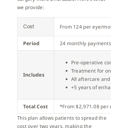
we provide:
Cost
From 124 per eye/month*
Period
24 monthly payments
Pre-operative consultat
Treatment for one eye
Includes
All aftercare and post-o
+5 years of enhancemen
Total Cost
*From $2,971.08 per eye, wit
This plan allows patients to spread the
cost over two years, making the