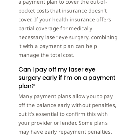
a payment plan to cover the out-of-
pocket costs that insurance doesn’t
cover. If your health insurance offers
partial coverage for medically
necessary laser eye surgery, combining
it with a payment plan can help
manage the total cost.
Can I pay off my laser eye
surgery early if I’m on a payment
plan?
Many payment plans allow you to pay
off the balance early without penalties,
but it’s essential to confirm this with
your provider or lender. Some plans
may have early repayment penalties,