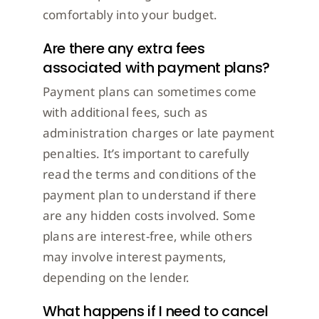
comfortably into your budget.
Are there any extra fees
associated with payment plans?
Payment plans can sometimes come
with additional fees, such as
administration charges or late payment
penalties. It’s important to carefully
read the terms and conditions of the
payment plan to understand if there
are any hidden costs involved. Some
plans are interest-free, while others
may involve interest payments,
depending on the lender.
What happens if I need to cancel