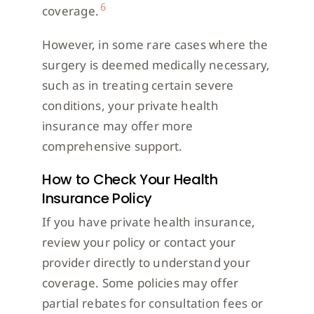
6
coverage.
However, in some rare cases where the
surgery is deemed medically necessary,
such as in treating certain severe
conditions, your private health
insurance may offer more
comprehensive support.
How to Check Your Health
Insurance Policy
If you have private health insurance,
review your policy or contact your
provider directly to understand your
coverage. Some policies may offer
partial rebates for consultation fees or