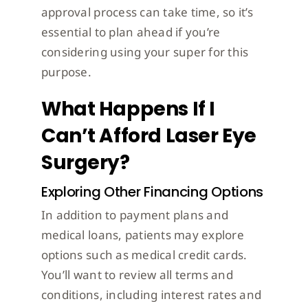
approval process can take time, so it’s
essential to plan ahead if you’re
considering using your super for this
purpose.
What Happens If I
Can’t Afford Laser Eye
Surgery?
Exploring Other Financing Options
In addition to payment plans and
medical loans, patients may explore
options such as medical credit cards.
You’ll want to review all terms and
conditions, including interest rates and