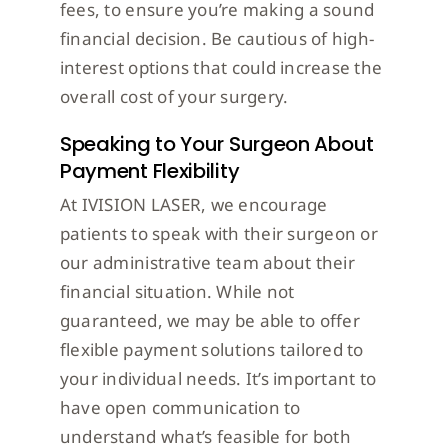
fees, to ensure you’re making a sound
financial decision. Be cautious of high-
interest options that could increase the
overall cost of your surgery.
Speaking to Your Surgeon About
Payment Flexibility
At IVISION LASER, we encourage
patients to speak with their surgeon or
our administrative team about their
financial situation. While not
guaranteed, we may be able to offer
flexible payment solutions tailored to
your individual needs. It’s important to
have open communication to
understand what’s feasible for both