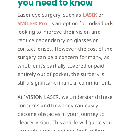
you need to know
Laser eye surgery, such as
LASIK
or
SMILE® Pro
, is an option for individuals
looking to improve their vision and
reduce dependency on glasses or
contact lenses. However, the cost of the
surgery can be a concern for many, as
whether it’s partially covered or paid
entirely out of pocket, the surgery is
still a significant financial commitment.
At IVISION LASER, we understand these
concerns and how they can easily
become obstacles in your journey to
clearer vision. This article will guide you
through various options for funding