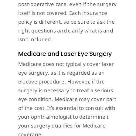
post-operative care, even if the surgery
itself is not covered. Each insurance
policy is different, so be sure to ask the
right questions and clarify what is and
isn’t included.
Medicare and Laser Eye Surgery
Medicare does not typically cover laser
eye surgery, as it is regarded as an
elective procedure. However, if the
surgery is necessary to treat a serious
eye condition, Medicare may cover part
of the cost. It’s essential to consult with
your ophthalmologist to determine if
your surgery qualifies for Medicare
coverage.