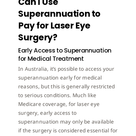
Can I Use
Superannuation to
Pay for Laser Eye
Surgery?
Early Access to Superannuation
for Medical Treatment
In Australia, it’s possible to access your
superannuation early for medical
reasons, but this is generally restricted
to serious conditions. Much like
Medicare coverage, for laser eye
surgery, early access to
superannuation may only be available
if the surgery is considered essential for