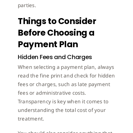
parties.
Things to Consider
Before Choosing a
Payment Plan
Hidden Fees and Charges
When selecting a payment plan, always
read the fine print and check for hidden
fees or charges, such as late payment
fees or administrative costs.
Transparency is key when it comes to
understanding the total cost of your
treatment.