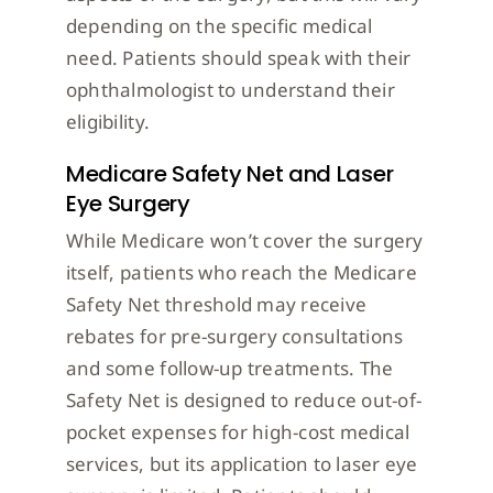
depending on the specific medical
need. Patients should speak with their
ophthalmologist to understand their
eligibility.
Medicare Safety Net and Laser
Eye Surgery
While Medicare won’t cover the surgery
itself, patients who reach the Medicare
Safety Net threshold may receive
rebates for pre-surgery consultations
and some follow-up treatments. The
Safety Net is designed to reduce out-of-
pocket expenses for high-cost medical
services, but its application to laser eye