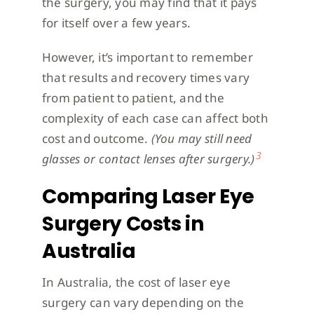
the surgery, you may find that it pays
for itself over a few years.
However, it’s important to remember
that results and recovery times vary
from patient to patient, and the
complexity of each case can affect both
cost and outcome.
(You may still need
3
glasses or contact lenses after surgery.)
Comparing Laser Eye
Surgery Costs in
Australia
In Australia, the cost of laser eye
surgery can vary depending on the