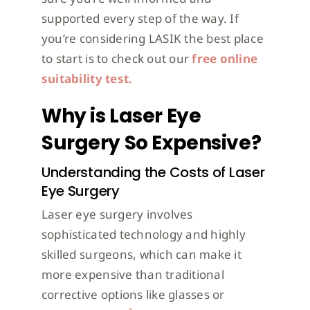
supported every step of the way. If
you’re considering LASIK the best place
to start is to check out our
free online
suitability test.
Why is Laser Eye
Surgery So Expensive?
Understanding the Costs of Laser
Eye Surgery
Laser eye surgery involves
sophisticated technology and highly
skilled surgeons, which can make it
more expensive than traditional
corrective options like glasses or