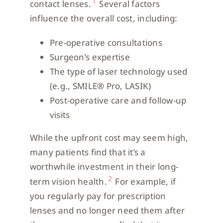
1
contact lenses.
Several factors
influence the overall cost, including:
Pre-operative consultations
Surgeon’s expertise
The type of laser technology used
(e.g., SMILE® Pro, LASIK)
Post-operative care and follow-up
visits
While the upfront cost may seem high,
many patients find that it’s a
worthwhile investment in their long-
2
term vision health.
For example, if
you regularly pay for prescription
lenses and no longer need them after