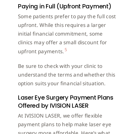
Paying in Full (Upfront Payment)
Some patients prefer to pay the full cost
upfront. While this requires a larger
initial financial commitment, some
clinics may offer a small discount for
5
upfront payments.
Be sure to check with your clinic to
understand the terms and whether this
option suits your financial situation.
Laser Eye Surgery Payment Plans
Offered by IVISION LASER
At IVISION LASER, we offer flexible
payment plans to help make laser eye
surgery more affordable. Here’s what