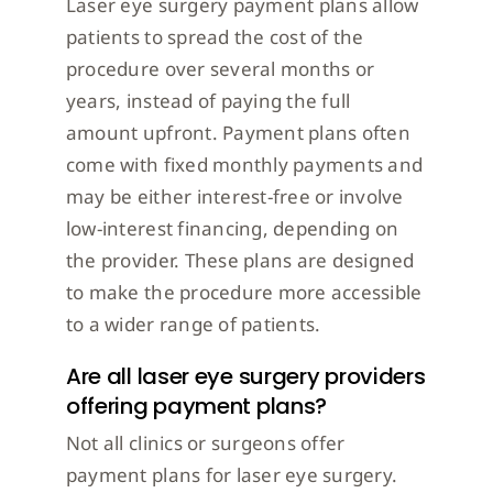
Laser eye surgery payment plans allow
patients to spread the cost of the
procedure over several months or
years, instead of paying the full
amount upfront. Payment plans often
come with fixed monthly payments and
may be either interest-free or involve
low-interest financing, depending on
the provider. These plans are designed
to make the procedure more accessible
to a wider range of patients.
Are all laser eye surgery providers
offering payment plans?
Not all clinics or surgeons offer
payment plans for laser eye surgery.