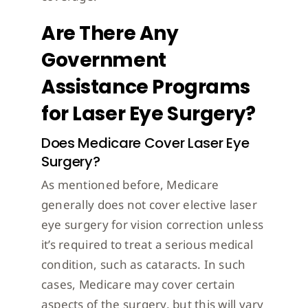
Are There Any
Government
Assistance Programs
for Laser Eye Surgery?
Does Medicare Cover Laser Eye
Surgery?
As mentioned before, Medicare
generally does not cover elective laser
eye surgery for vision correction unless
it’s required to treat a serious medical
condition, such as cataracts. In such
cases, Medicare may cover certain
aspects of the surgery, but this will vary