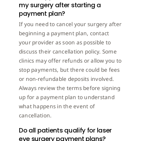
my surgery after starting a
payment plan?
If you need to cancel your surgery after
beginning a payment plan, contact
your provider as soon as possible to
discuss their cancellation policy. Some
clinics may offer refunds or allow you to
stop payments, but there could be fees
or non-refundable deposits involved.
Always review the terms before signing
up for a payment plan to understand
what happens in the event of
cancellation.
Do all patients qualify for laser
eye surgery payment plans?