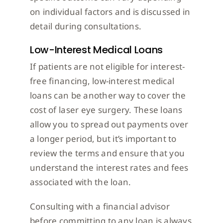
on individual factors and is discussed in
detail during consultations.
Low-Interest Medical Loans
If patients are not eligible for interest-
free financing, low-interest medical
loans can be another way to cover the
cost of laser eye surgery. These loans
allow you to spread out payments over
a longer period, but it’s important to
review the terms and ensure that you
understand the interest rates and fees
associated with the loan.
Consulting with a financial advisor
before committing to any loan is always