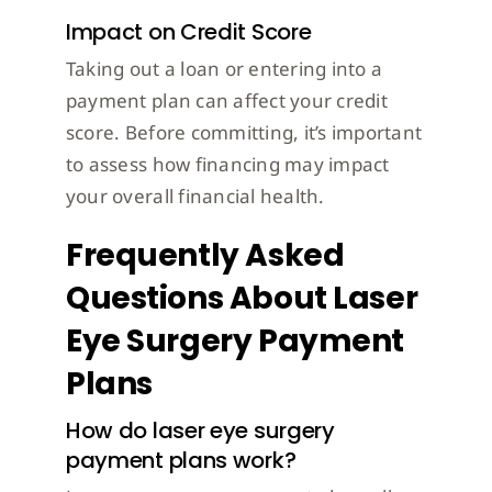
Impact on Credit Score
Taking out a loan or entering into a
payment plan can affect your credit
score. Before committing, it’s important
to assess how financing may impact
your overall financial health.
Frequently Asked
Questions About Laser
Eye Surgery Payment
Plans
How do laser eye surgery
payment plans work?