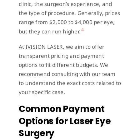
clinic, the surgeon’s experience, and
the type of procedure. Generally, prices
range from $2,000 to $4,000 per eye,
4
but they can run higher.
At IVISION LASER, we aim to offer
transparent pricing and payment
options to fit different budgets. We
recommend consulting with our team
to understand the exact costs related to
your specific case.
Common Payment
Options for Laser Eye
Surgery