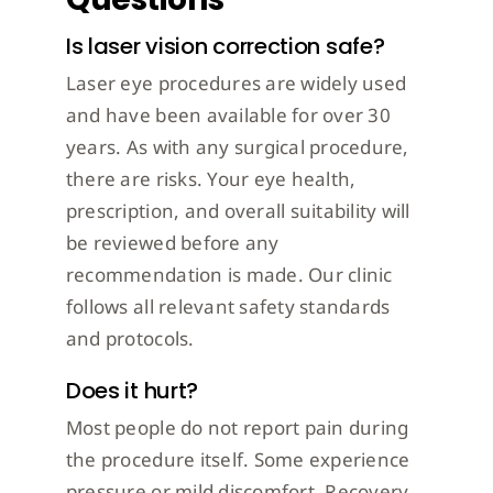
Is laser vision correction safe?
Laser eye procedures are widely used
and have been available for over 30
years. As with any surgical procedure,
there are risks. Your eye health,
prescription, and overall suitability will
be reviewed before any
recommendation is made. Our clinic
follows all relevant safety standards
and protocols.
Does it hurt?
Most people do not report pain during
the procedure itself. Some experience
pressure or mild discomfort. Recovery