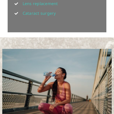
Lens replacement
Cataract surgery