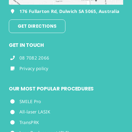
176 Fullarton Rd, Dulwich SA 5065, Australia
GET DIRECTIONS
GET IN TOUCH
08 7082 2066
Privacy policy
OUR MOST POPULAR PROCEDURES
SMILE Pro
All-laser LASIK
TransPRK