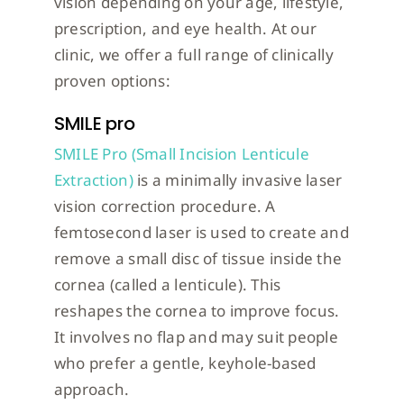
vision depending on your age, lifestyle,
prescription, and eye health. At our
clinic, we offer a full range of clinically
proven options:
SMILE pro
SMILE Pro (Small Incision Lenticule
Extraction)
is a minimally invasive laser
vision correction procedure. A
femtosecond laser is used to create and
remove a small disc of tissue inside the
cornea (called a lenticule). This
reshapes the cornea to improve focus.
It involves no flap and may suit people
who prefer a gentle, keyhole-based
approach.