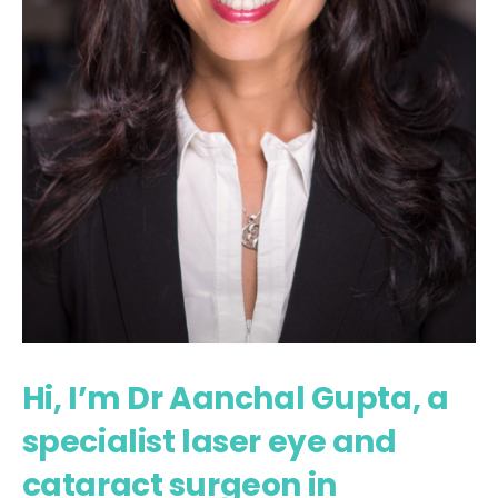
Hi, I’m Dr Aanchal Gupta, a
specialist laser eye and
cataract surgeon in