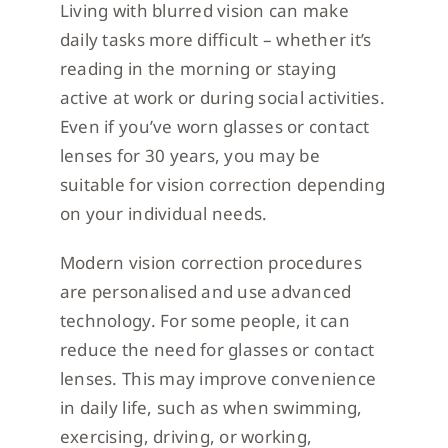
Living with blurred vision can make
daily tasks more difficult – whether it’s
reading in the morning or staying
active at work or during social activities.
Even if you’ve worn glasses or contact
lenses for 30 years, you may be
suitable for vision correction depending
on your individual needs.
Modern vision correction procedures
are personalised and use advanced
technology. For some people, it can
reduce the need for glasses or contact
lenses. This may improve convenience
in daily life, such as when swimming,
exercising, driving, or working,