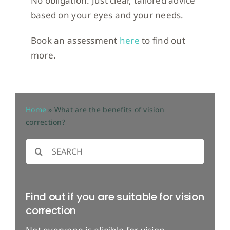
No obligation. Just clear, tailored advice
based on your eyes and your needs.
Book an assessment
here
to find out
more.
Home
»
What are the benefits of vision
correction?
Search
for:
Find out if you are suitable for vision
correction