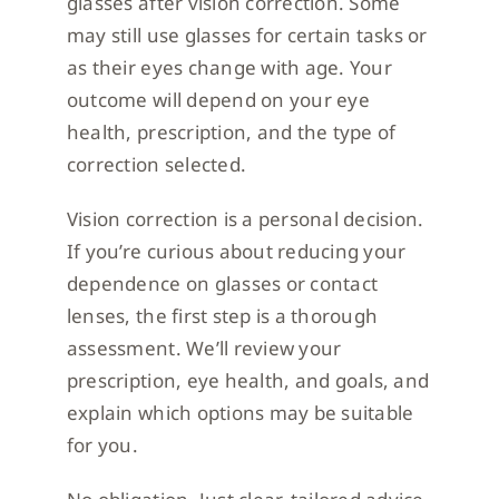
glasses after vision correction. Some
may still use glasses for certain tasks or
as their eyes change with age. Your
outcome will depend on your eye
health, prescription, and the type of
correction selected.
Vision correction is a personal decision.
If you’re curious about reducing your
dependence on glasses or contact
lenses, the first step is a thorough
assessment. We’ll review your
prescription, eye health, and goals, and
explain which options may be suitable
for you.