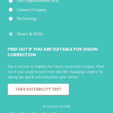
Lens Replacement (RLE)
Cataract Surgery
Technology
News & FAQs
FIND OUT IF YOU ARE SUITABLE FOR VISION
CORRECTION
Not everyone is eligible for vision correction surgery. Find
out if you could benefit from this life changing surgery by
taking the quick self-suitability quiz below:
TAKE SUITABILITY TEST
® IVISION LASER®