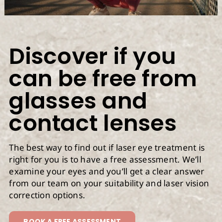
Discover if you
can be free from
glasses and
contact lenses
The best way to find out if laser eye treatment is
right for you is to have a free assessment. We’ll
examine your eyes and you’ll get a clear answer
from our team on your suitability and laser vision
correction options.
BOOK A FREE ASSESSMENT