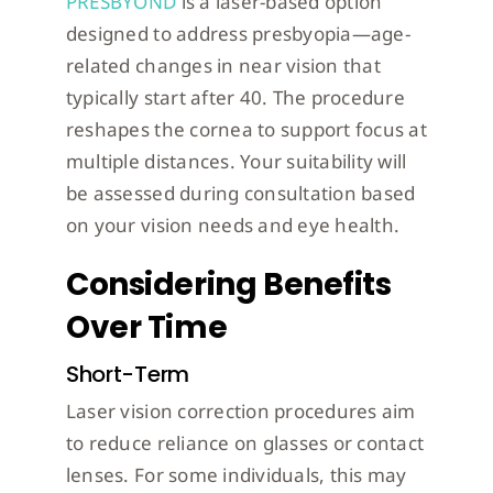
PRESBYOND
is a laser-based option
designed to address presbyopia—age-
related changes in near vision that
typically start after 40. The procedure
reshapes the cornea to support focus at
multiple distances. Your suitability will
be assessed during consultation based
on your vision needs and eye health.
Considering Benefits
Over Time
Short-Term
Laser vision correction procedures aim
to reduce reliance on glasses or contact
lenses. For some individuals, this may