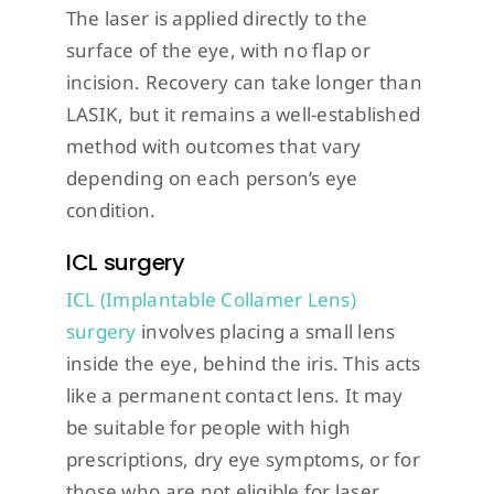
The laser is applied directly to the
surface of the eye, with no flap or
incision. Recovery can take longer than
LASIK, but it remains a well-established
method with outcomes that vary
depending on each person’s eye
condition.
ICL surgery
ICL (Implantable Collamer Lens)
surgery
involves placing a small lens
inside the eye, behind the iris. This acts
like a permanent contact lens. It may
be suitable for people with high
prescriptions, dry eye symptoms, or for
those who are not eligible for laser