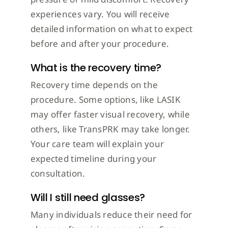
experiences vary. You will receive
detailed information on what to expect
before and after your procedure.
What is the recovery time?
Recovery time depends on the
procedure. Some options, like LASIK
may offer faster visual recovery, while
others, like TransPRK may take longer.
Your care team will explain your
expected timeline during your
consultation.
Will I still need glasses?
Many individuals reduce their need for