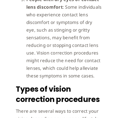
lens discomfort
: Some individuals
who experience contact lens
discomfort or symptoms of dry
eye, such as stinging or gritty
sensations, may benefit from
reducing or stopping contact lens
use. Vision correction procedures
might reduce the need for contact
lenses, which could help alleviate
these symptoms in some cases.
Types of vision
correction procedures
There are several ways to correct your