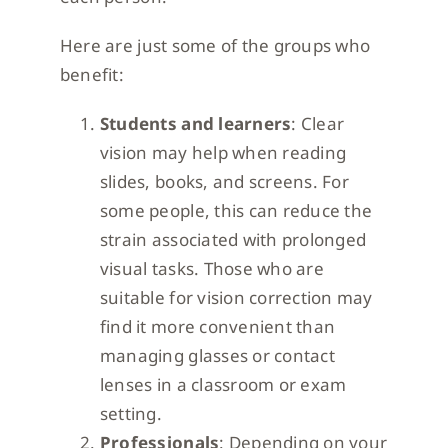
Here are just some of the groups who
benefit:
Students and learners
: Clear
vision may help when reading
slides, books, and screens. For
some people, this can reduce the
strain associated with prolonged
visual tasks. Those who are
suitable for vision correction may
find it more convenient than
managing glasses or contact
lenses in a classroom or exam
setting.
Professionals
: Depending on your