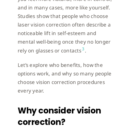
and in many cases, more like yourself.
Studies show that people who choose
laser vision correction often describe a
noticeable lift in self-esteem and
mental well-being once they no longer
3
rely on glasses or contacts
.
Let’s explore who benefits, how the
options work, and why so many people
choose vision correction procedures
every year.
Why consider vision
correction?