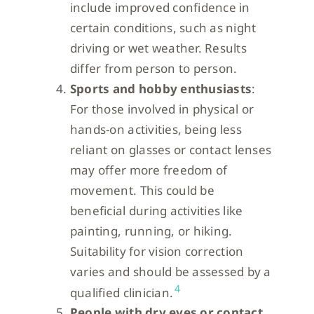
include improved confidence in
certain conditions, such as night
driving or wet weather. Results
differ from person to person.
Sports and hobby enthusiasts
:
For those involved in physical or
hands-on activities, being less
reliant on glasses or contact lenses
may offer more freedom of
movement. This could be
beneficial during activities like
painting, running, or hiking.
Suitability for vision correction
varies and should be assessed by a
4
qualified clinician.
People with dry eyes or contact