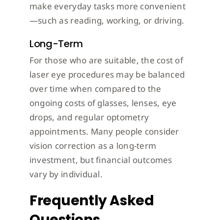
make everyday tasks more convenient
—such as reading, working, or driving.
Long-Term
For those who are suitable, the cost of
laser eye procedures may be balanced
over time when compared to the
ongoing costs of glasses, lenses, eye
drops, and regular optometry
appointments. Many people consider
vision correction as a long-term
investment, but financial outcomes
vary by individual.
Frequently Asked
Questions