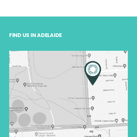
FIND US IN ADELAIDE