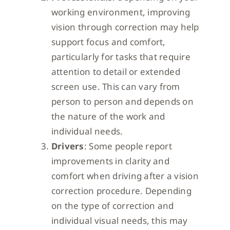
working environment, improving
vision through correction may help
support focus and comfort,
particularly for tasks that require
attention to detail or extended
screen use. This can vary from
person to person and depends on
the nature of the work and
individual needs.
Drivers
: Some people report
improvements in clarity and
comfort when driving after a vision
correction procedure. Depending
on the type of correction and
individual visual needs, this may