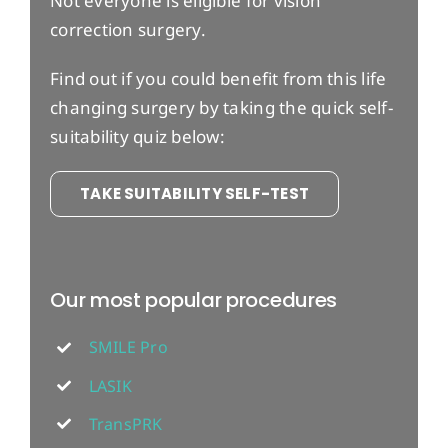
Not everyone is eligible for vision
correction surgery.
Find out if you could benefit from this life
changing surgery by taking the quick self-
suitability quiz below:
TAKE SUITABILITY SELF-TEST
Our most popular procedures
SMILE Pro
LASIK
TransPRK