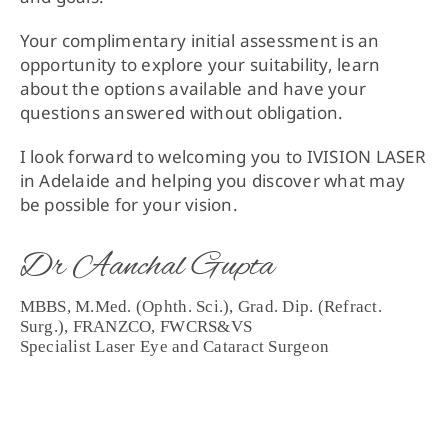
Your complimentary initial assessment is an
opportunity to explore your suitability, learn
about the options available and have your
questions answered without obligation.
I look forward to welcoming you to IVISION LASER
in Adelaide and helping you discover what may
be possible for your vision.
Dr Aanchal Gupta
MBBS, M.Med. (Ophth. Sci.), Grad. Dip. (Refract.
Surg.), FRANZCO, FWCRS&VS
Specialist Laser Eye and Cataract Surgeon