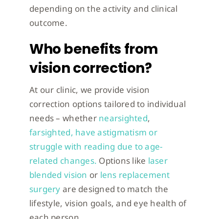
depending on the activity and clinical
outcome.
Who benefits from
vision correction?
At our clinic, we provide vision
correction options tailored to individual
needs – whether
nearsighted
,
farsighted, have astigmatism or
struggle with reading due to age-
related changes.
Options like
laser
blended vision
or
lens replacement
surgery
are designed to match the
lifestyle, vision goals, and eye health of
each person.