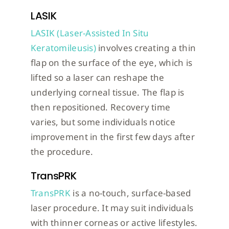
LASIK
LASIK (Laser-Assisted In Situ
Keratomileusis)
involves creating a thin
flap on the surface of the eye, which is
lifted so a laser can reshape the
underlying corneal tissue. The flap is
then repositioned. Recovery time
varies, but some individuals notice
improvement in the first few days after
the procedure.
TransPRK
TransPRK
is a no-touch, surface-based
laser procedure. It may suit individuals
with thinner corneas or active lifestyles.