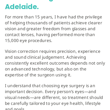
Adelaide.
For more than 15 years, I have had the privilege
of helping thousands of patients achieve clearer
vision and greater freedom from glasses and
contact lenses, having performed more than
15,000 eye procedures.
Vision correction requires precision, experience
and sound clinical judgement. Achieving
consistently excellent outcomes depends not only
on advanced technology, but also on the
expertise of the surgeon using it.
I understand that choosing eye surgery is an
important decision. Every person’s eyes—and
visual needs—are different, so treatment should
be carefully tailored to your eye health, lifestyle
and goals.