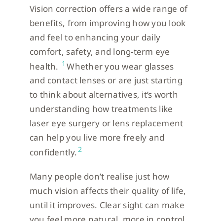
Vision correction offers a wide range of
benefits, from improving how you look
and feel to enhancing your daily
comfort, safety, and long-term eye
1
health.
Whether you wear glasses
and contact lenses or are just starting
to think about alternatives, it’s worth
understanding how treatments like
laser eye surgery or lens replacement
can help you live more freely and
2
confidently.
Many people don’t realise just how
much vision affects their quality of life,
until it improves. Clear sight can make
you feel more natural, more in control,