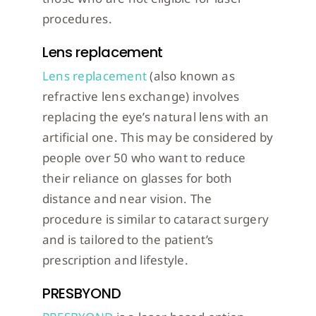
procedures.
Lens replacement
Lens replacement
(also known as
refractive lens exchange) involves
replacing the eye’s natural lens with an
artificial one. This may be considered by
people over 50 who want to reduce
their reliance on glasses for both
distance and near vision. The
procedure is similar to cataract surgery
and is tailored to the patient’s
prescription and lifestyle.
PRESBYOND